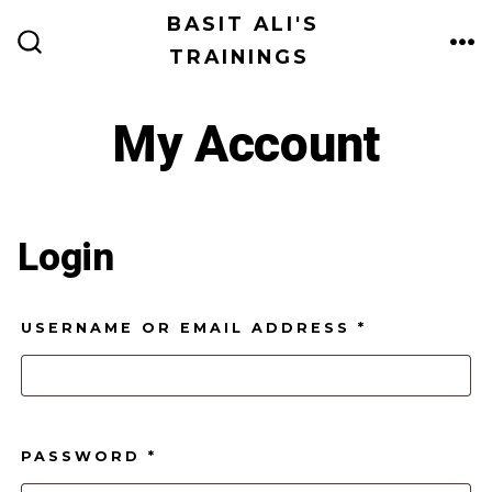
Skip
BASIT ALI'S
to
TRAININGS
ME
SEARCH
TOGGLE
content
My Account
Login
REQUIRED
USERNAME OR EMAIL ADDRESS
*
REQUIRED
PASSWORD
*