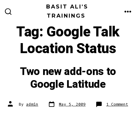
Skip
BASIT ALI'S
to
TRAININGS
ME
SEARCH
TOGGLE
content
Tag:
Google Talk
Location Status
Two new add-ons to
Google Latitude
Post
Post
on
By
admin
May 5, 2009
1 Comment
date
author
Two
new
add
ons
to
Goo
Lat