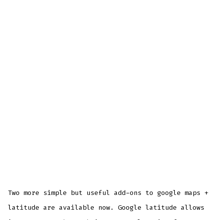
Two more simple but useful add-ons to google maps +
latitude are available now. Google latitude allows