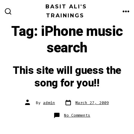
Skip
BASIT ALI'S
to
TRAININGS
ME
SEARCH
TOGGLE
content
Tag:
iPhone music
search
This site will guess the
song for you!!
Post
Post
By
admin
March 27, 2009
date
author
on
No Comments
This
site
will
guess
the