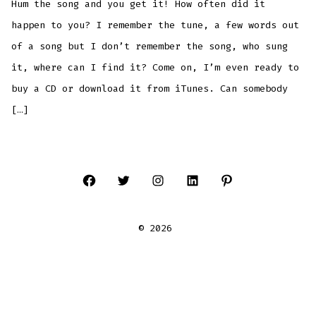
Hum the song and you get it! How often did it
song
for
you!!
happen to you? I remember the tune, a few words out
of a song but I don’t remember the song, who sung
it, where can I find it? Come on, I’m even ready to
buy a CD or download it from iTunes. Can somebody
[…]
Open
Open
Open
Open
Open
Facebook
Twitter
Instagram
LinkedIn
Pinterest
© 2026
in
in
in
in
in
a
a
a
a
a
new
new
new
new
new
tab
tab
tab
tab
tab