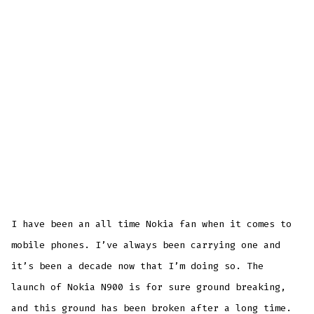
I have been an all time Nokia fan when it comes to
mobile phones. I’ve always been carrying one and
it’s been a decade now that I’m doing so. The
launch of Nokia N900 is for sure ground breaking,
and this ground has been broken after a long time.