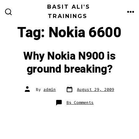
Skip
BASIT ALI'S
to
TRAININGS
ME
SEARCH
TOGGLE
content
Tag:
Nokia 6600
Why Nokia N900 is
ground breaking?
Post
Post
By
admin
August 29, 2009
date
author
on
84 Comments
Why
Nokia
N900
is
ground
breaking?