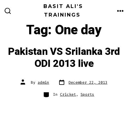
Skip
BASIT ALI'S
to
TRAININGS
ME
SEARCH
TOGGLE
content
Tag:
One day
Pakistan VS Srilanka 3rd
ODI 2013 live
Post
Post
By
admin
December 22, 2013
date
author
Categories
In
Cricket
,
Sports