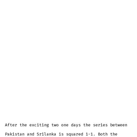
After the exciting two one days the series between
Pakistan and Srilanka is squared 1-1. Both the