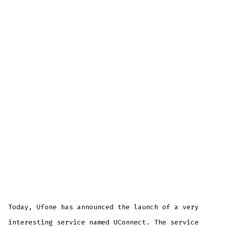
Today, Ufone has announced the launch of a very
interesting service named UConnect. The service