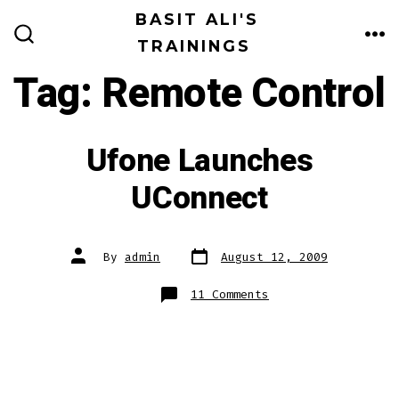
Skip
BASIT ALI'S
to
TRAININGS
ME
SEARCH
TOGGLE
content
Tag:
Remote Control
Ufone Launches
UConnect
Post
Post
By
admin
August 12, 2009
date
author
on
11 Comments
Ufone
Launches
UConnect