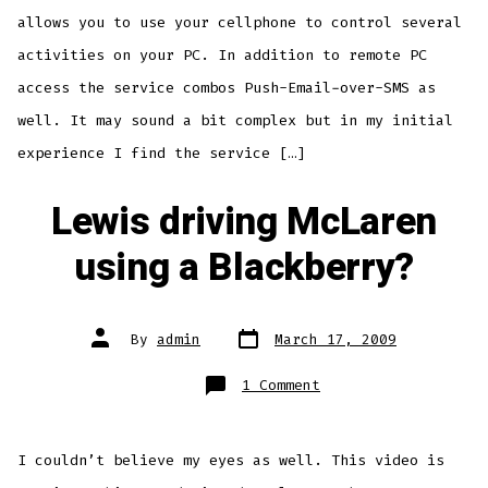
allows you to use your cellphone to control several
activities on your PC. In addition to remote PC
access the service combos Push-Email-over-SMS as
well. It may sound a bit complex but in my initial
experience I find the service […]
Lewis driving McLaren
using a Blackberry?
Post
Post
By
admin
March 17, 2009
date
author
on
1 Comment
Lewis
driving
McLaren
using
a
I couldn’t believe my eyes as well. This video is
Blackberry?