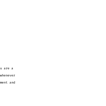
u are a
whenever
ment and