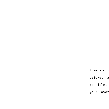
I am a cri
cricket fa
possible. 
your favor