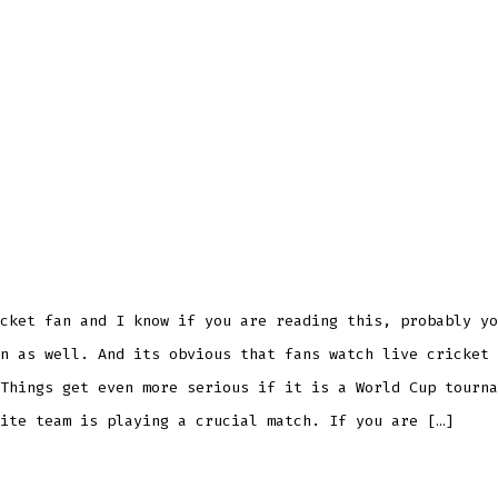
cket fan and I know if you are reading this, probably yo
n as well. And its obvious that fans watch live cricket 
Things get even more serious if it is a World Cup tourna
ite team is playing a crucial match. If you are […]