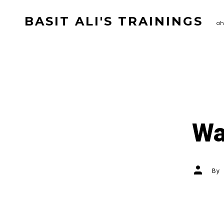
Skip
BASIT ALI'S TRAININGS
to
oh
content
Wa
Post
By
author