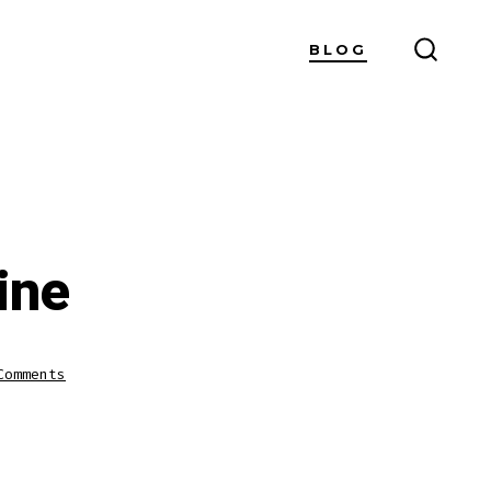
BLOG
SEARC
TOGG
ine
on
Comments
Watch
Cricket
Live
Online