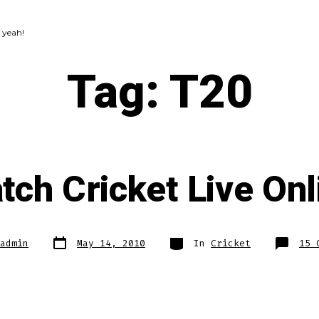
 yeah!
Tag:
T20
tch Cricket Live Onl
Post
Categories
admin
May 14, 2010
In
Cricket
15 
date