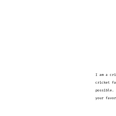
I am a cri
cricket fa
possible. 
your favor