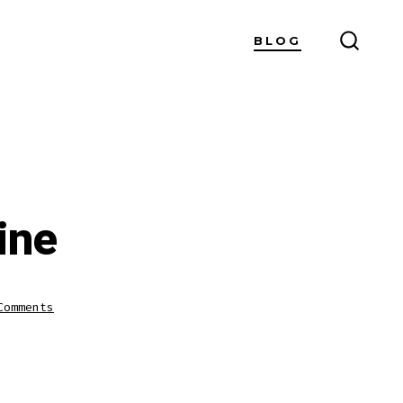
BLOG
SEARC
TOGG
ine
on
Comments
Watch
Cricket
Live
Online