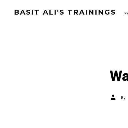
Skip
BASIT ALI'S TRAININGS
to
oh
content
Wa
Post
By
author