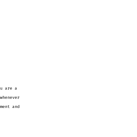
u are a
whenever
ment and