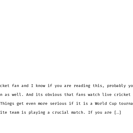
cket fan and I know if you are reading this, probably yo
n as well. And its obvious that fans watch live cricket 
Things get even more serious if it is a World Cup tourna
ite team is playing a crucial match. If you are […]