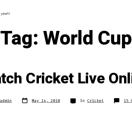
 yeah!
Tag:
World Cup
tch Cricket Live Onl
Post
Categories
admin
May 14, 2010
In
Cricket
15 
date