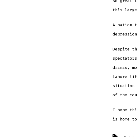
so great l
this large
A nation t
depression
Despite th
spectators
dramas, mo
Lahore lif
situation 
of the cou
I hope thi
is home to
Tags