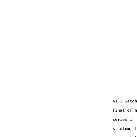
As I watch
final of n
series in 
stadium, L