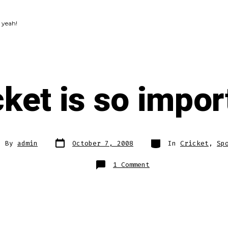
 yeah!
cket is so impor
Post
Categories
t
By
admin
October 7, 2008
In
Cricket
,
Sp
date
hor
on
1 Comment
Cricket
is
so
important