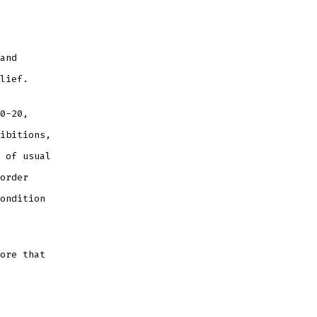
and
lief.
0-20,
ibitions,
 of usual
order
ondition
ore that