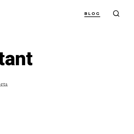
BLOG
SEARC
TOGG
tant
orts