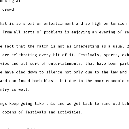
ooking at
 crowd.
hat is so short on entertainment and so high on tension 
 from all sorts of problems is enjoying an evening of re
e fact that the match is not as interesting as a usual 2
 are celebrating every bit of it. Festivals, sports, exh
vies and all sort of entertainments, that have been part
e have died down to silence not only due to the law and 
and continued bomb blasts but due to the poor economic c
ntry as well.
ngs keep going like this and we get back to same old Lah
 dozens of festivals and activities.