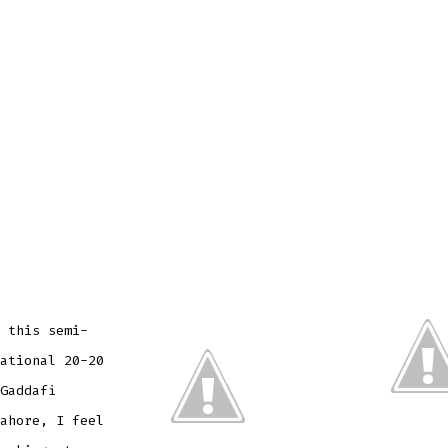
 this semi-
ational 20-20
Gaddafi
ahore, I feel