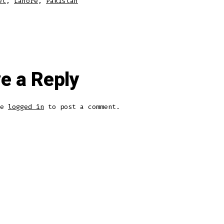
et
,
Lahore
,
Pakistan
e a Reply
be
logged in
to post a comment.