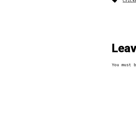
Crick
Leav
You must 