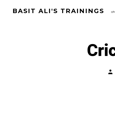
Skip
BASIT ALI'S TRAININGS
to
oh
content
Cri
Pos
aut