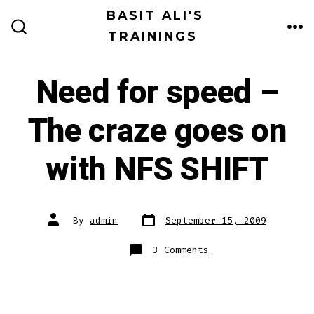
Skip
BASIT ALI'S
to
TRAININGS
ME
SEARCH
TOGGLE
content
Need for speed –
The craze goes on
with NFS SHIFT
Post
Post
By
admin
September 15, 2009
date
author
on
3 Comments
Need
for
speed
–
The
craze
goes