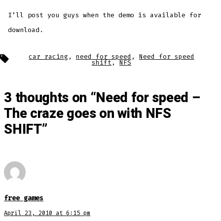
I’ll post you guys when the demo is available for
download.
Tags
car racing
,
need for speed
,
Need for speed
shift
,
NFS
3 thoughts on “
Need for speed –
The craze goes on with NFS
SHIFT
”
free games
April 23, 2010 at 6:15 pm