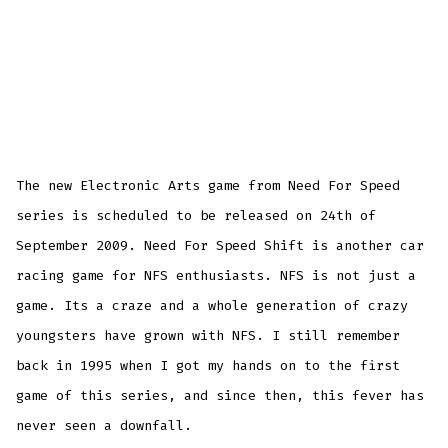
The new Electronic Arts game from Need For Speed
series is scheduled to be released on 24th of
September 2009. Need For Speed Shift is another car
racing game for NFS enthusiasts. NFS is not just a
game. Its a craze and a whole generation of crazy
youngsters have grown with NFS. I still remember
back in 1995 when I got my hands on to the first
game of this series, and since then, this fever has
never seen a downfall.