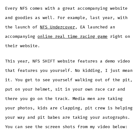
Every NFS comes with a great accompanying website
and goodies as well. For example, last year, with
the launch of
NFS Undercover
, EA launched an
accompanying
online real time racing game
right on
their website.
This year, NFS SHIFT website features a demo video
that features you yourself. No kidding, I just mean
it. You get to see yourself walking out of the pit,
put on your helmet, sit in your own race car and
there you go on the track. Media men are taking
your photos, kids are clapping, pit crew is helping
your way and pit babes are taking your autographs.
You can see the screen shots from my video below: