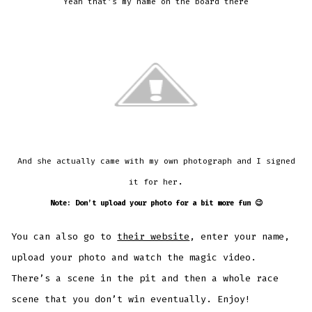
Yeah that’s my name on the board there
And she actually came with my own photograph and I signed
.
it for her
Note: Don’t upload your photo for a bit more fun 😉
You can also go to
their website
, enter your name,
upload your photo and watch the magic video.
There’s a scene in the pit and then a whole race
scene that you don’t win eventually. Enjoy!