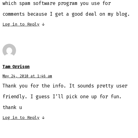
which spam software program you use for
comments because I get a good deal on my blog.
Log in to Reply
↓
Tam Orrison
May 24, 2010 at 1:46 am
Thank you for the info. It sounds pretty user
friendly. I guess I’ll pick one up for fun.
thank u
Log in to Reply
↓