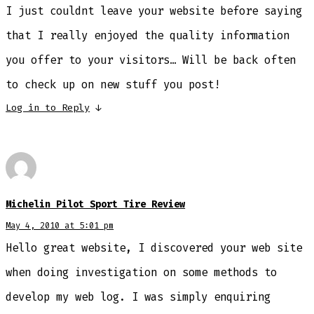
I just couldnt leave your website before saying
that I really enjoyed the quality information
you offer to your visitors… Will be back often
to check up on new stuff you post!
Log in to Reply
↓
Michelin Pilot Sport Tire Review
May 4, 2010 at 5:01 pm
Hello great website, I discovered your web site
when doing investigation on some methods to
develop my web log. I was simply enquiring