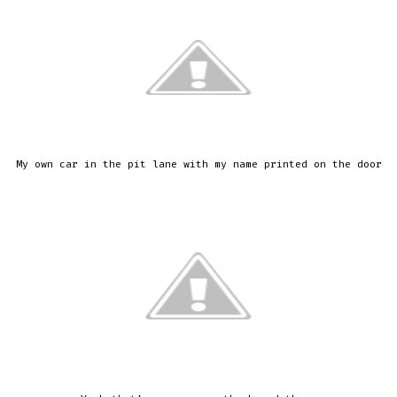
My own car in the pit lane with my name printed on the door