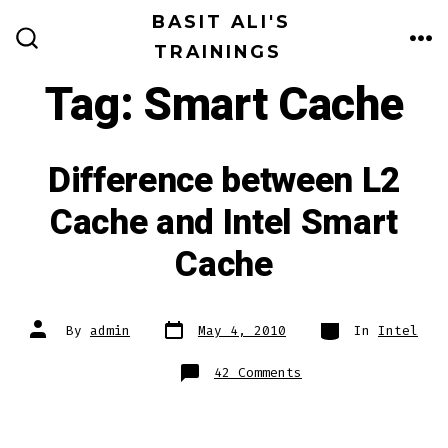
Skip
BASIT ALI'S
to
TRAININGS
ME
SEARCH
TOGGLE
content
Tag:
Smart Cache
Difference between L2
Cache and Intel Smart
Cache
Post
Categories
Post
By
admin
May 4, 2010
In
Intel
date
author
on
42 Comments
Difference
between
L2
Cache
and
Intel