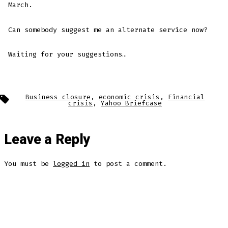
March.
Can somebody suggest me an alternate service now?
Waiting for your suggestions…
Tags
Business closure
,
economic crisis
,
Financial
crisis
,
Yahoo Briefcase
Leave a Reply
You must be
logged in
to post a comment.