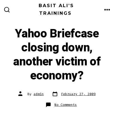
Skip
BASIT ALI'S
to
TRAININGS
ME
SEARCH
TOGGLE
content
Yahoo Briefcase
closing down,
another victim of
economy?
Post
Post
By
admin
February 27, 2009
date
author
on
No Comments
Yahoo
Briefcase
closing