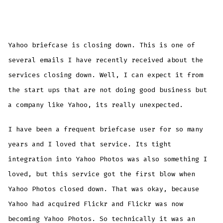
Yahoo briefcase is closing down. This is one of
several emails I have recently received about the
services closing down. Well, I can expect it from
the start ups that are not doing good business but
a company like Yahoo, its really
un
expected.
I have been a frequent briefcase user for so many
years and I loved that service. Its tight
integration into Yahoo Photos was also something I
loved, but this service got the first blow when
Yahoo Photos closed down. That was okay, because
Yahoo had acquired
Flickr
and
Flickr
was now
becoming Yahoo Photos. So technically it was an