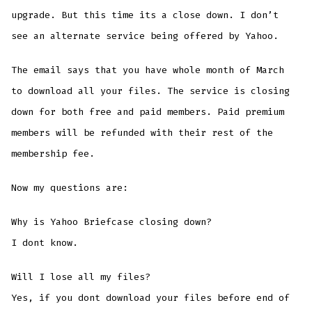
upgrade. But this time its a close down. I
don’t
see an alternate service being offered by Yahoo.
The email says that you have whole month of March
to download all your files. The service is closing
down for both free and paid members. Paid premium
members will be refunded with their rest of the
membership fee.
Now my questions are:
Why is Yahoo Briefcase closing down?
I dont know.
Will I lose all my files?
Yes, if you dont download your files before end of