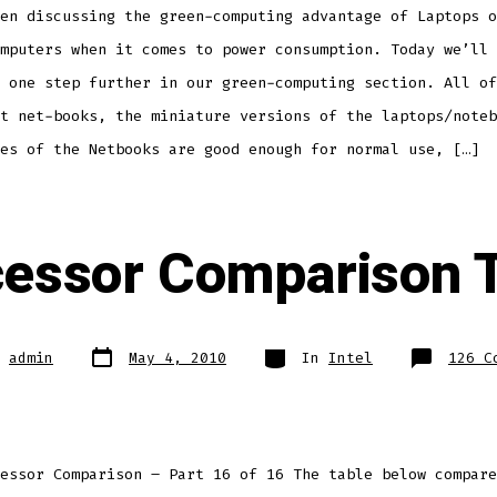
Computing
en discussing the green-computing advantage of Laptops o
mputers when it comes to power consumption. Today we’ll 
 one step further in our green-computing section. All of
t net-books, the miniature versions of the laptops/noteb
es of the Netbooks are good enough for normal use, […]
essor Comparison 
Post
Categories
y
admin
May 4, 2010
In
Intel
126 C
date
essor Comparison – Part 16 of 16 The table below compare