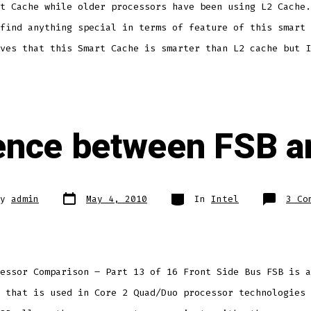
t Cache while older processors have been using L2 Cache.
find anything special in terms of feature of this smart 
ves that this Smart Cache is smarter than L2 cache but I
rence between FSB a
Post
Categories
By
admin
May 4, 2010
In
Intel
3 Co
date
r
essor Comparison – Part 13 of 16 Front Side Bus FSB is a
 that is used in Core 2 Quad/Duo processor technologies 