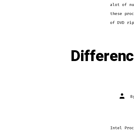
alot of nu
these proc
of DVD rip
Differen
Post
B
author
Intel Proc