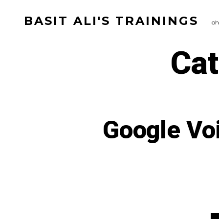
Skip
BASIT ALI'S TRAININGS
to
oh
content
Ca
Google Voi
Ca