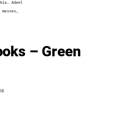
kia. Adeel
 masses,
ooks – Green
ng