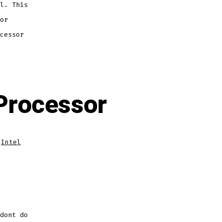
l. This
or
cessor
 Processor
,
Intel
dont do