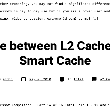
mber crunching, you may not find a significant differenc
essors in day to day use but if you are a power user and
ping, video conversion, extreme 3d gaming, mp3 […]
ce between L2 Cache 
Smart Cache
Post
Categories
y
admin
May 4, 2010
In
Intel
42 Co
date
essor Comparison – Part 14 of 16 Intel Core i3, i5 and i