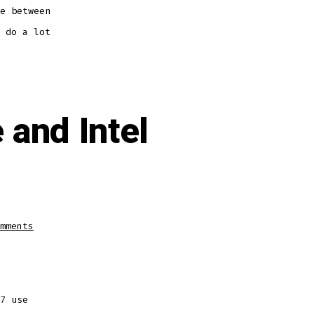
e between
 do a lot
and Intel
on
mments
Difference
between
L2
Cache
and
Intel
Smart
Cache
7 use