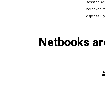
session w
believes t
especially
Netbooks ar
P
a