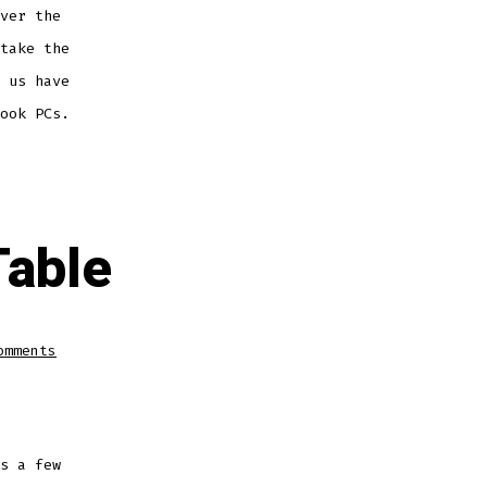
ver the
take the
 us have
ook PCs.
Table
on
omments
Processor
Comparison
Table
s a few