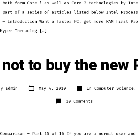
 both form Core i as well as Core 2 technologies by Inte
 part of a series of articles listed below Intel Process
 – Introduction Want a faster PC, get more RAM first Pro
Hyper Threading […]
 not to buy the new
Post
Categories
By
admin
May 4, 2010
In
Computer Science
date
r
on
10 Comments
To
buy
or
not
to
buy
the
new
Comparison – Part 15 of 16 If you are a normal user and 
Processor