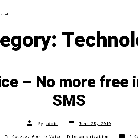
 yeah!
tegory:
Technol
ce – No more free i
SMS
Post
Post
By
admin
June 25, 2010
date
author
tegories
In
Google
,
Google Voice
,
Telecommunication
2 C