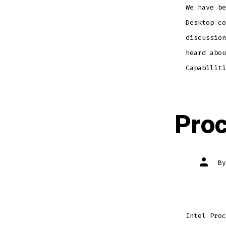
We have be
Desktop co
discussion
heard abou
Capabiliti
Proc
Post
B
author
Intel Proc