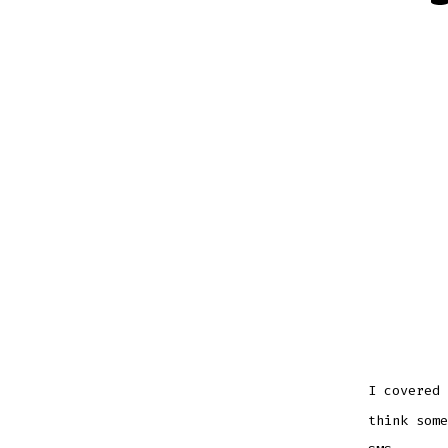
I covered 
think some