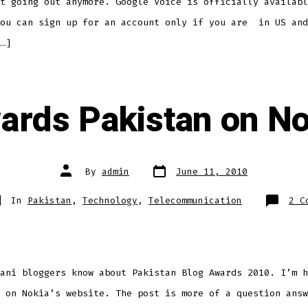
t going out anymore. Google Voice is officially availabl
you can sign up for an account only if you are in US and
…]
ards Pakistan on N
Post
Post
By
admin
June 11, 2010
date
author
tegories
In
Pakistan
,
Technology
,
Telecommunication
2 C
ani bloggers know about Pakistan Blog Awards 2010. I’m h
 on Nokia’s website. The post is more of a question answ