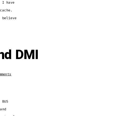
 I have
cache.
 believe
nd DMI
on
mments
Difference
between
FSB
and
DMI
 BUS
and