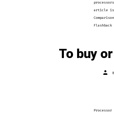
processors
article is
Comparison
Flashback 
To buy or
Post
autho
Processor 