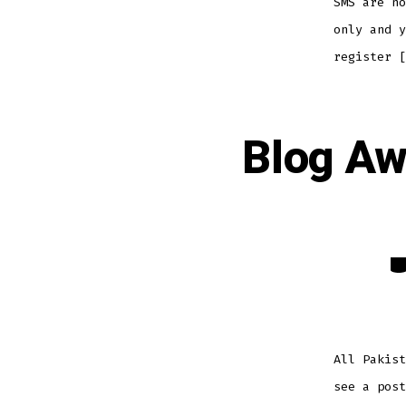
SMS are no
only and 
register [
Blog Aw
Ca
All Pakist
see a post