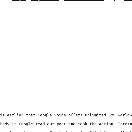
it earlier that Google Voice offers unlimited SMS worldw
body in Google read our post and took the action. Intern