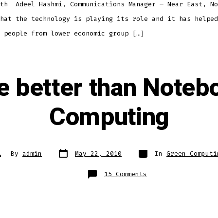
ith Adeel Hashmi, Communications Manager – Near East, No
hat the technology is playing its role and it has helped
 people from lower economic group […]
e better than Noteb
Computing
Post
Categories
ost
By
admin
May 22, 2010
In
Green Computi
date
uthor
on
15 Comments
Netbooks
are
better
than
Notebooks
–
Green