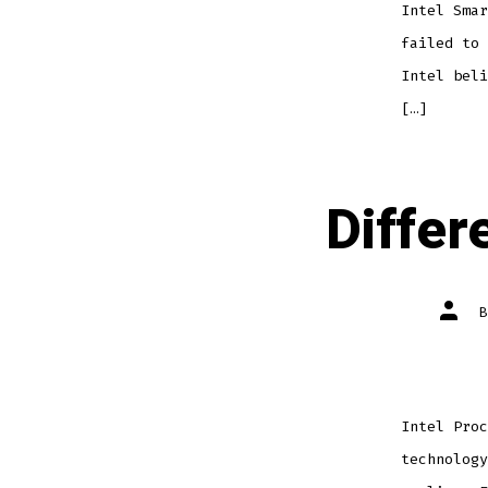
Intel Smar
failed to 
Intel beli
[…]
Diffe
Post
autho
Intel Proc
technology